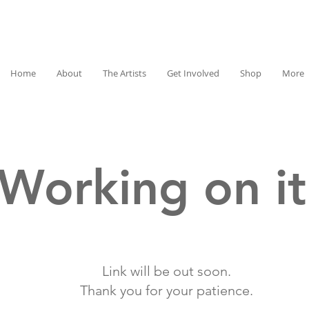
Home
About
The Artists
Get Involved
Shop
More
Working on it
Link will be out soon.
Thank you for your patience.