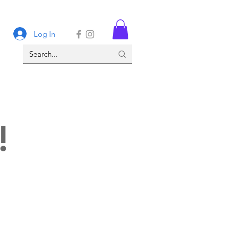
Log In
!