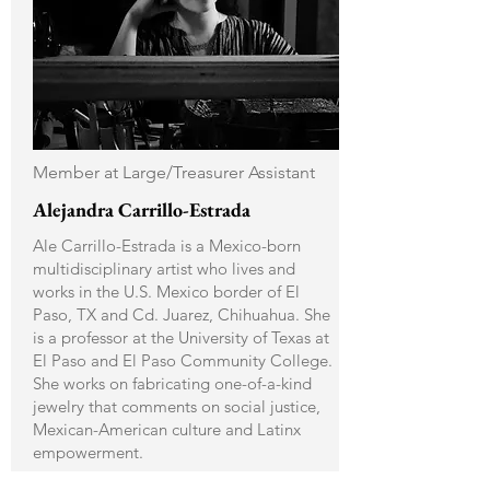
Member at Large/Treasurer Assistant
Alejandra Carrillo-Estrada
Ale Carrillo-Estrada is a Mexico-born
multidisciplinary artist who lives and
works in the U.S. Mexico border of El
Paso, TX and Cd. Juarez, Chihuahua. She
is a professor at the University of Texas at
El Paso and El Paso Community College.
She works on fabricating one-of-a-kind
jewelry that comments on social justice,
Mexican-American culture and Latinx
empowerment.