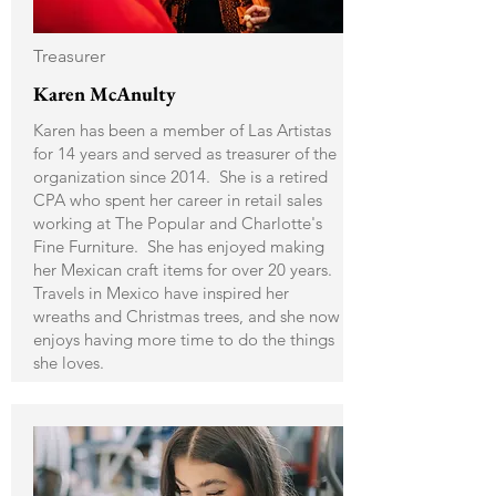
Treasurer
Karen McAnulty
Karen has been a member of Las Artistas
for 14 years and served as treasurer of the
organization since 2014. She is a retired
CPA who spent her career in retail sales
working at The Popular and Charlotte's
Fine Furniture. She has enjoyed making
her Mexican craft items for over 20 years.
Travels in Mexico have inspired her
wreaths and Christmas trees, and she now
enjoys having more time to do the things
she loves.