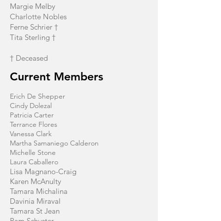
Margie Melby
Charlotte Nobles
Ferne Schrier †
Tita Sterling †
† Deceased
Current Members
Erich De Shepper
Cindy Dolezal
Patricia Carter
Terrance Flores
Vanessa Clark
Martha Samaniego Calderon
Michelle Stone
Laura Caballero
Lisa Magnano-Craig
Karen McAnulty
Tamara Michalina
Davinia Miraval
Tamara St Jean
Pam Schuster