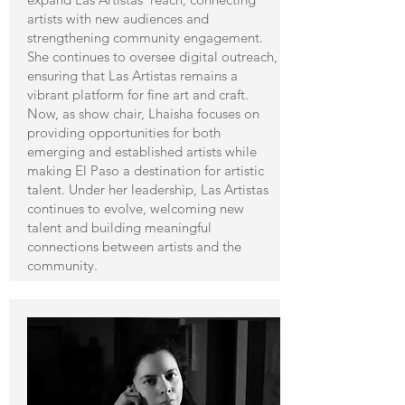
artists with new audiences and
strengthening community engagement.
She continues to oversee digital outreach,
ensuring that Las Artistas remains a
vibrant platform for fine art and craft.
Now, as show chair, Lhaisha focuses on
providing opportunities for both
emerging and established artists while
making El Paso a destination for artistic
talent. Under her leadership, Las Artistas
continues to evolve, welcoming new
talent and building meaningful
connections between artists and the
community.