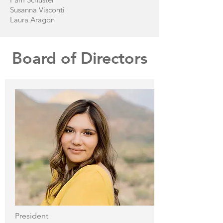
Susanna Visconti
Laura Aragon
Board of Directors
President