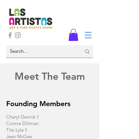
Meet The Team
Founding Members
Cheryl Derrick †
Connie Dillman
Tita Lyle †
Jean McGee