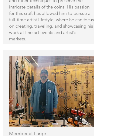
and other techniques to preserve the
intricate details of the coins. His passion
for this craft has allowed him to pursue a
full-time artist lifestyle, where he can focus
on creating, traveling, and showcasing his
work at fine art events and artist's
markets.
Member at Large