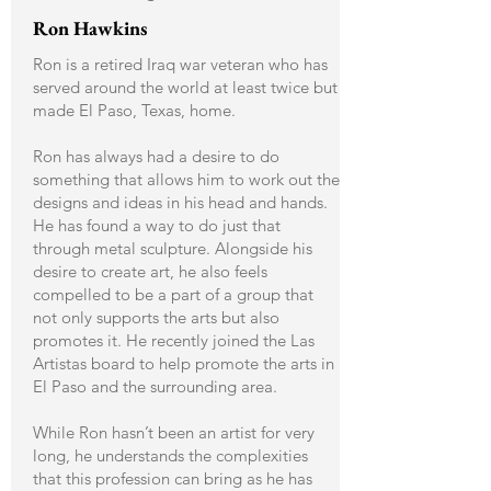
Ron Hawkins
Ron is a retired Iraq war veteran who has
served around the world at least twice but
made El Paso, Texas, home.
Ron has always had a desire to do
something that allows him to work out the
designs and ideas in his head and hands.
He has found a way to do just that
through metal sculpture. Alongside his
desire to create art, he also feels
compelled to be a part of a group that
not only supports the arts but also
promotes it. He recently joined the Las
Artistas board to help promote the arts in
El Paso and the surrounding area.
While Ron hasn’t been an artist for very
long, he understands the complexities
that this profession can bring as he has