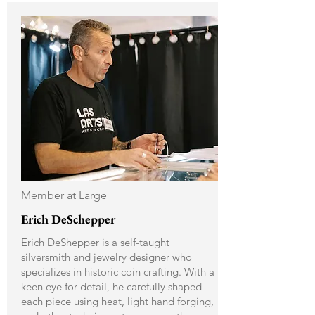
Member at Large
Erich DeSchepper
Erich DeShepper is a self-taught
silversmith and jewelry designer who
specializes in historic coin crafting. With a
keen eye for detail, he carefully shaped
each piece using heat, light hand forging,