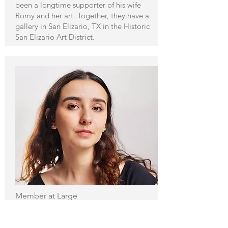
been a longtime supporter of his wife
Romy and her art. Together, they have a
gallery in San Elizario, TX in the Historic
San Elizario Art District.
Member at Large
Arantza C. Shaeffer