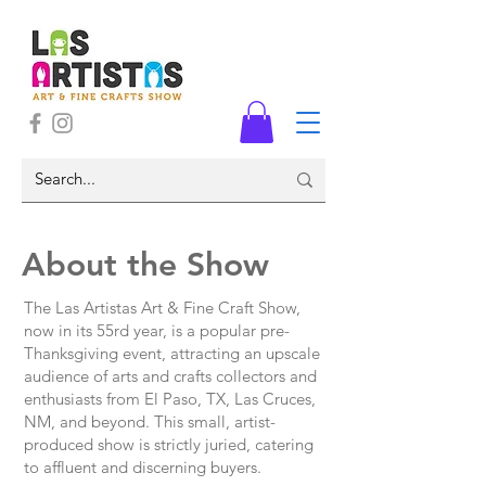
About the Show
The Las Artistas Art & Fine Craft Show,
now in its 55rd year, is a popular pre-
Thanksgiving event, attracting an upscale
audience of arts and crafts collectors and
enthusiasts from El Paso, TX, Las Cruces,
NM, and beyond. This small, artist-
produced show is strictly juried, catering
to affluent and discerning buyers.