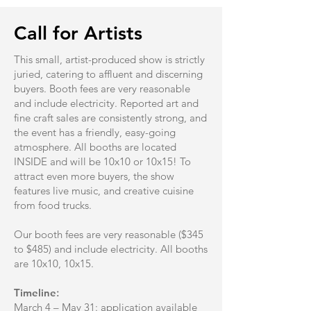
Call for Artists
This small, artist-produced show is strictly
juried, catering to affluent and discerning
buyers. Booth fees are very reasonable
and include electricity. Reported art and
fine craft sales are consistently strong, and
the event has a friendly, easy-going
atmosphere. All booths are located
INSIDE and will be 10x10 or 10x15! To
attract even more buyers, the show
features live music, and creative cuisine
from food trucks.
Our booth fees are very reasonable ($345
to $485) and include electricity. All booths
are 10x10, 10x15.
Timeline
:
March 4 – May 31: application available