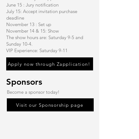
June 15 : Jury notification
July 15: Accept invitation purchase
deadline
November 13 : Set up
November 14 & 15: Show
The show hours are: Saturday 9-5 and
Sunday 10-4.
VIP Experience: Saturday 9-11
Apply now through Zapplication!
Sponsors
Become a sponsor today!
Visit our Sponsorship page