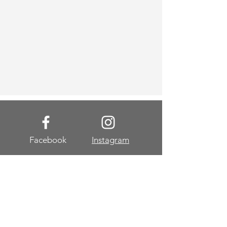
Facebook
Instagram