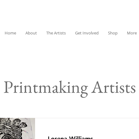
Home
About
The Artists
Get Involved
Shop
More
Printmaking Artists
Lorena Williams