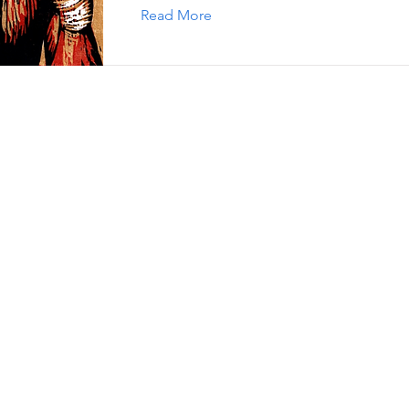
Read More