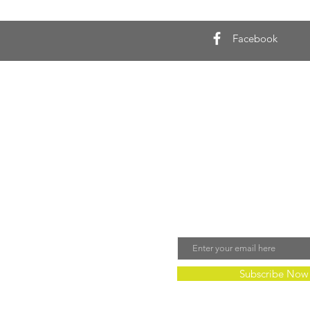
Facebook
Join Our Mailing 
Email
Subscribe Now