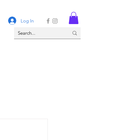
Log In