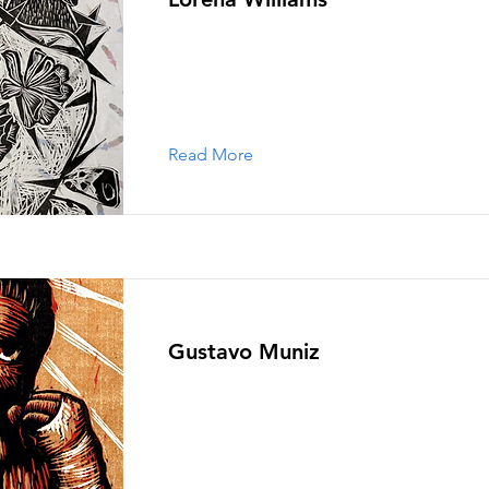
Read More
Gustavo Muniz