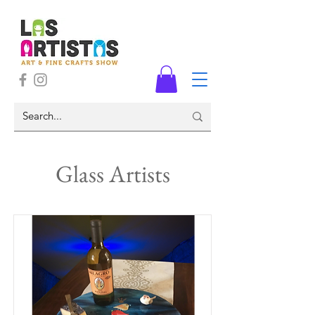
Glass Artists