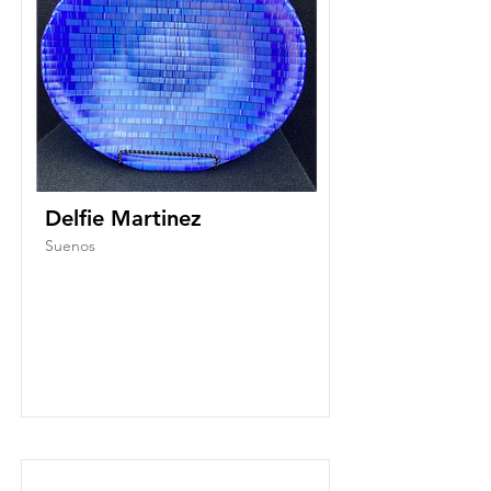
Delfie Martinez
Suenos