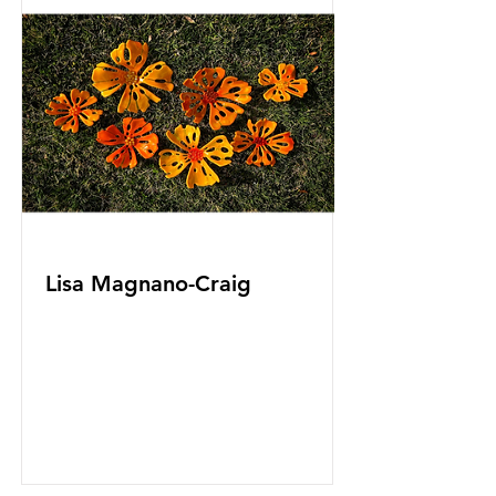
Lisa Magnano-Craig