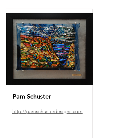
Pam Schuster
http://pamschusterdesigns.com