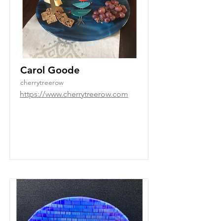
Carol Goode
cherrytreerow
https://www.cherrytreerow.com