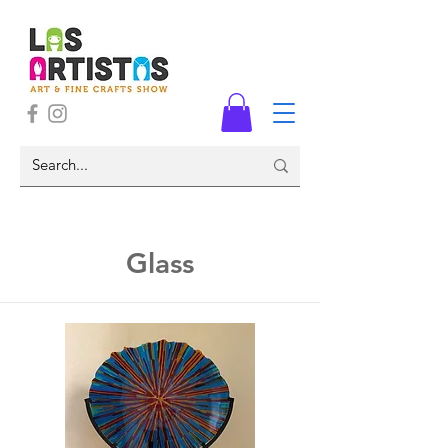
Glass