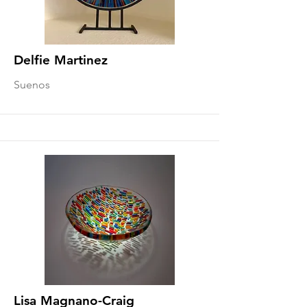
Delfie Martinez
Suenos
Lisa Magnano-Craig