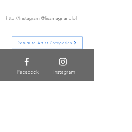
http://Instagram @lisamagnanolol
Return to Artist Categories
Facebook
Instagram