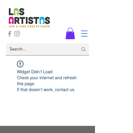
Widget Didn’t Load
Check your internet and refresh
this page.
If that doesn’t work, contact us.