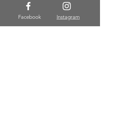
Facebook
Instagram