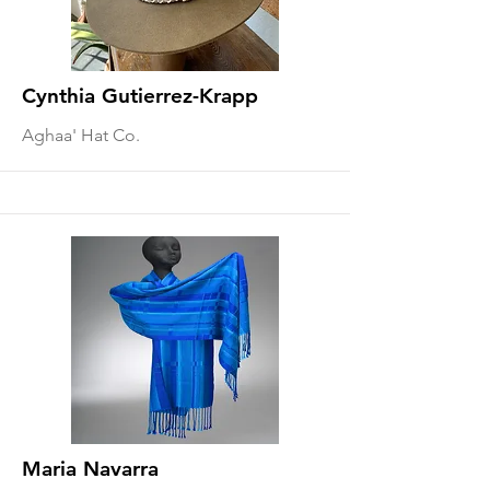
Cynthia Gutierrez-Krapp
Aghaa' Hat Co.
Maria Navarra