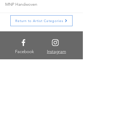
MNP Handwoven
Return to Artist Categories
Facebook
Instagram