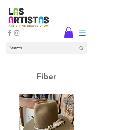
Fiber