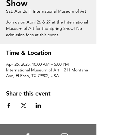
Show
Sat, Apr 26
  |  
International Museum of Art
Join us on April 26 & 27 at the International
Museum of Art for the Spring Show! No
admission fees at this event.
Time & Location
Apr 26, 2025, 10:00 AM – 5:00 PM
International Museum of Art, 1211 Montana
Ave, El Paso, TX 79902, USA
Share this event