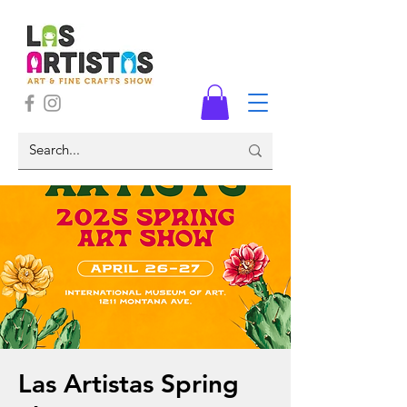
Las Artistas Spring