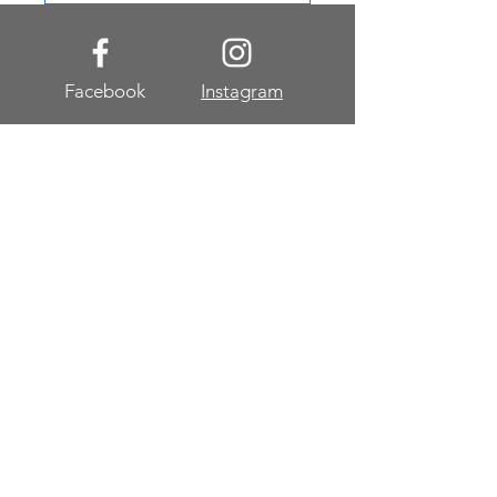
Facebook
Instagram