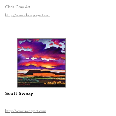
Chris Gray Art
http://www.chrisgrayart.net
Scott Swezy
http://www.swezyart.com