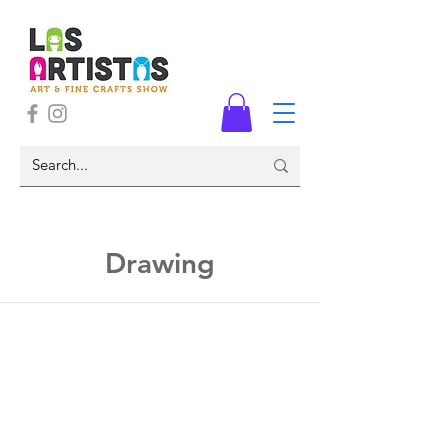
Drawing