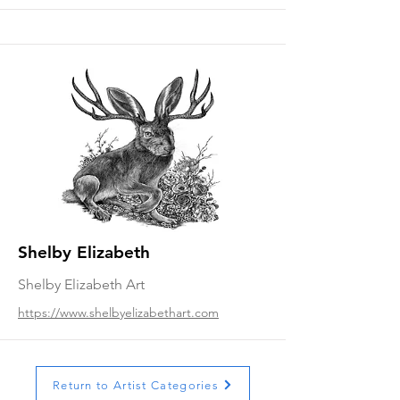
Shelby Elizabeth
Shelby Elizabeth Art
https://www.shelbyelizabethart.com
Return to Artist Categories