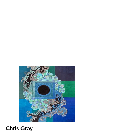
Chris Gray