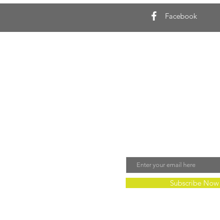
Facebook
Join Our Mailing 
Email
Subscribe Now