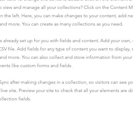
o view and manage all your collections? Click on the Content 
n the left. Here, you can make changes to your content, add new
nd more. You can create as many collections as you need.
is already set up for you with fields and content. Add your own,
SV file. Add fields for any type of content you want to display, s
nd more. You can also collect and store information from your s
ents like custom forms and fields.
 Sync after making changes in a collection, so visitors can see y
live site. Preview your site to check that all your elements are d
llection fields.