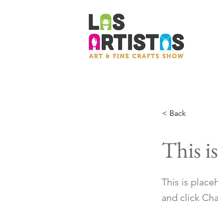
< Back
This is
This is place
and click Ch