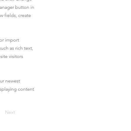
Manager button in
 fields, create
 or import
uch as rich text,
ite visitors
our newest
isplaying content
Next