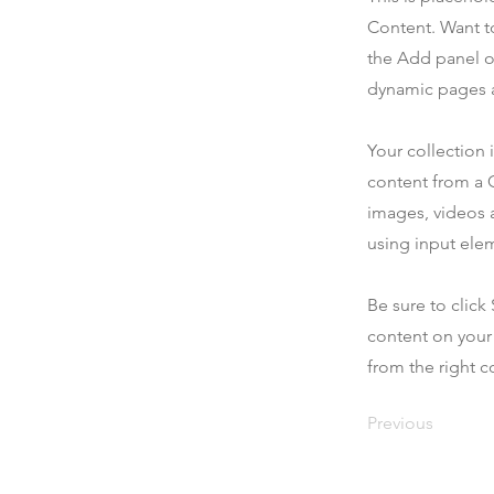
Content. Want t
the Add panel o
dynamic pages a
Your collection 
content from a C
images, videos a
using input elem
Be sure to click
content on your 
from the right co
Previous