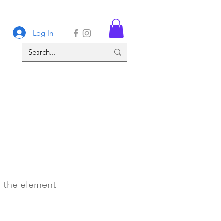
Log In
n the element