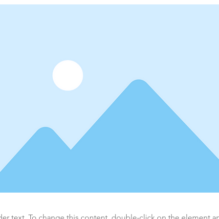
der text. To change this content, double-click on the element 