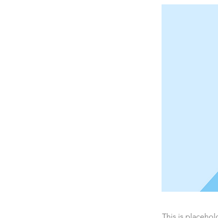
This is placehol