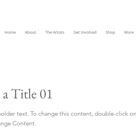
Home
About
The Artists
Get Involved
Shop
More
 a Title 01
holder text. To change this content, double-click o
ange Content.