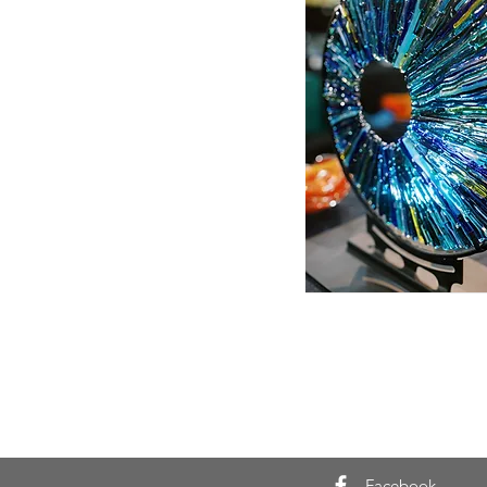
Facebook