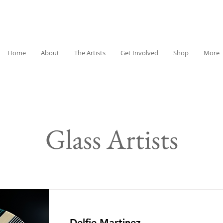
Home
About
The Artists
Get Involved
Shop
More
Glass Artists
Delfie Martinez