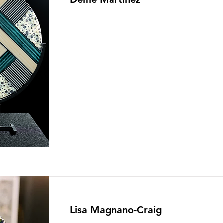
Lisa Magnano-Craig