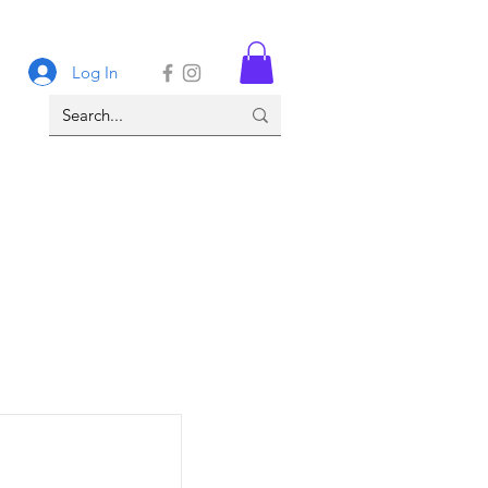
Log In