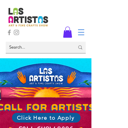
Click Here to Apply