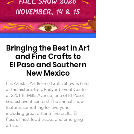
Bringing the Best in Art
and Fine Crafts to
El Paso and Southern
New Mexico
Las Artistas Art & Fine Crafts Show is held
at the historic Epic Railyard Event Center
at 2201 E. Mills Avenue, one of El Paso’s
coolest event centers! The annual show
features something for everyone,
including great art and fine crafts, El
Paso’s finest food trucks, and emerging
artists.