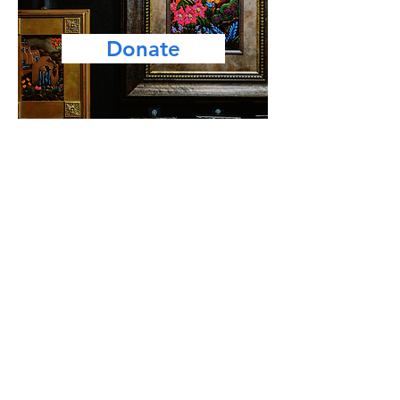
Donate
Facebook
Instagram