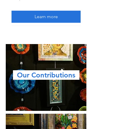
Learn more
Our Contributions