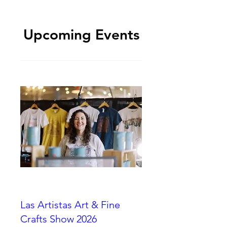
Upcoming Events
Las Artistas Art & Fine
Crafts Show 2026