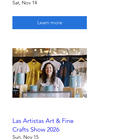
Sat, Nov 14
Learn more
Las Artistas Art & Fine
Crafts Show 2026
Sun, Nov 15